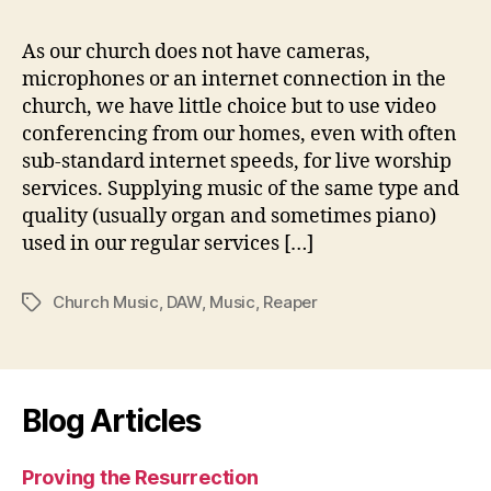
in
ou
As our church does not have cameras,
onl
microphones or an internet connection in the
ser
church, we have little choice but to use video
conferencing from our homes, even with often
sub-standard internet speeds, for live worship
services. Supplying music of the same type and
quality (usually organ and sometimes piano)
used in our regular services […]
Church Music
,
DAW
,
Music
,
Reaper
Tags
Blog Articles
Proving the Resurrection