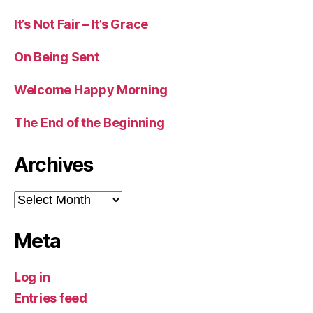
It’s Not Fair – It’s Grace
On Being Sent
Welcome Happy Morning
The End of the Beginning
Archives
Archives
Meta
Log in
Entries feed