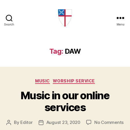
Search
Menu
Church
of
the
Mediator
Tag:
DAW
Categories
MUSIC
WORSHIP SERVICE
Music in our online
services
on
By
Editor
August 23, 2020
No Comments
Post
Post
Mu
author
date